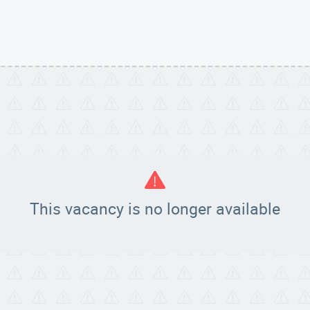
!
This vacancy is no longer available